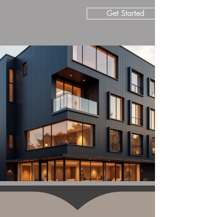
Get Started