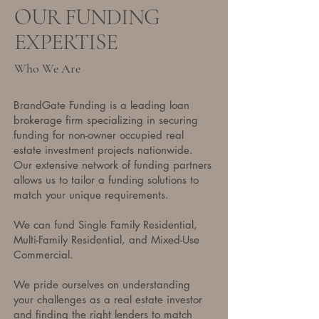
OUR FUNDING
EXPERTISE
Who We Are
BrandGate Funding is a leading loan
brokerage firm specializing in securing
funding for non-owner occupied real
estate investment projects nationwide.
Our extensive network of funding partners
allows us to tailor a funding solutions to
match your unique requirements.
We can fund Single Family Residential,
Multi-Family Residential, and Mixed-Use
Commercial.
We pride ourselves on understanding
your challenges as a real estate investor
and finding the right lenders to match