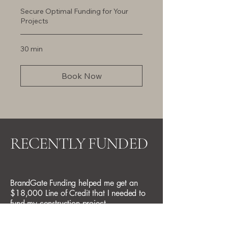
Secure Optimal Funding for Your
Projects
30 min
Book Now
RECENTLY FUNDED
BrandGate Funding helped me get an
$18,000 Line of Credit that I needed to
fund my construction project.
California