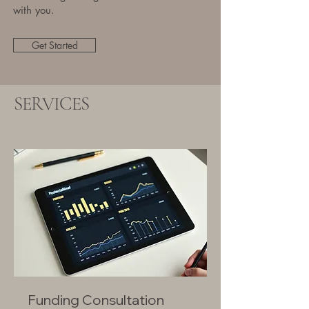
with you.
Get Started
SERVICES
Funding Consultation