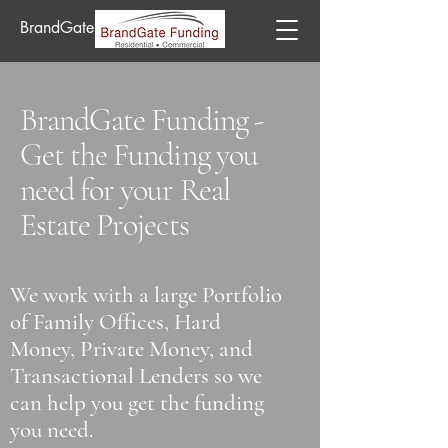
BrandGate Funding
BrandGate Funding -
Get the Funding you
need for your Real
Estate Projects
We work with a large Portfolio
of Family Offices, Hard
Money, Private Money, and
Transactional Lenders so we
can help you get the funding
you need.